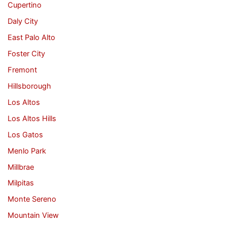
Cupertino
Daly City
East Palo Alto
Foster City
Fremont
Hillsborough
Los Altos
Los Altos Hills
Los Gatos
Menlo Park
Millbrae
Milpitas
Monte Sereno
Mountain View