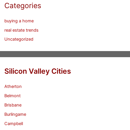
Categories
buying a home
real estate trends
Uncategorized
Silicon Valley Cities
Atherton
Belmont
Brisbane
Burlingame
Campbell