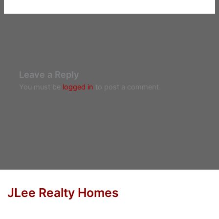
Leave a Reply
You must be
logged in
to post a comment.
JLee Realty Homes