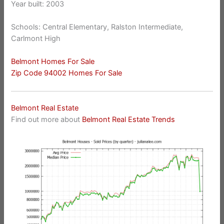
Year built: 2003
Schools: Central Elementary, Ralston Intermediate,
Carlmont High
Belmont Homes For Sale
Zip Code 94002 Homes For Sale
Belmont Real Estate
Find out more about
Belmont Real Estate Trends