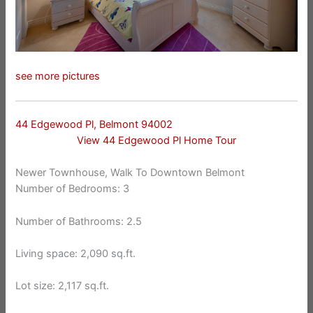
see more pictures
44 Edgewood Pl, Belmont 94002
View 44 Edgewood Pl Home Tour
Newer Townhouse, Walk To Downtown Belmont
Number of Bedrooms: 3
Number of Bathrooms: 2.5
Living space: 2,090 sq.ft.
Lot size: 2,117 sq.ft.