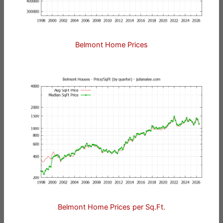
Belmont Home Prices
Belmont Home Prices per Sq.Ft.