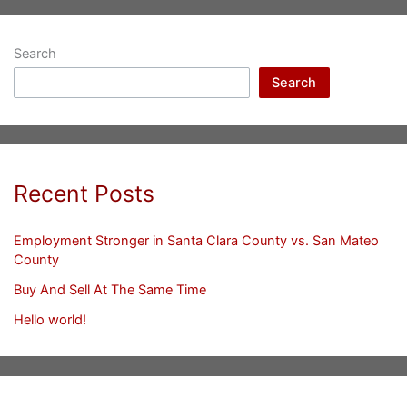
Search
Search
Recent Posts
Employment Stronger in Santa Clara County vs. San Mateo
County
Buy And Sell At The Same Time
Hello world!