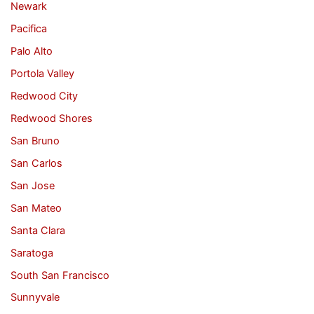
Newark
Pacifica
Palo Alto
Portola Valley
Redwood City
Redwood Shores
San Bruno
San Carlos
San Jose
San Mateo
Santa Clara
Saratoga
South San Francisco
Sunnyvale