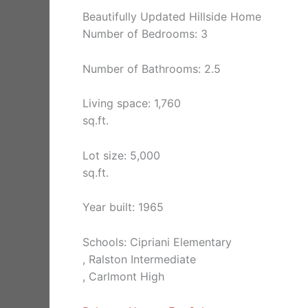
Beautifully Updated Hillside Home
Number of Bedrooms: 3
Number of Bathrooms: 2.5
Living space: 1,760
sq.ft.
Lot size: 5,000
sq.ft.
Year built: 1965
Schools: Cipriani Elementary
, Ralston Intermediate
, Carlmont High