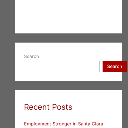
Search
Search
Recent Posts
Employment Stronger in Santa Clara