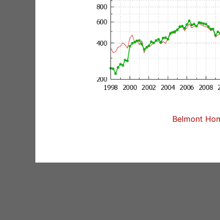
Belmont Home