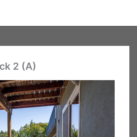
ck 2 (A)