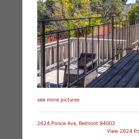
see more pictures
2624 Ponce Ave, Belmont 94002
View 2624 P