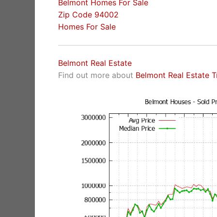
Belmont Homes For Sale
Zip Code 94002
Homes For Sale
Belmont Real Estate
Find out more about
Belmont Real Estate T