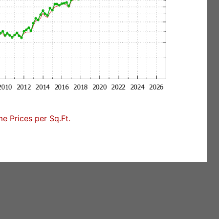
 Prices per Sq.Ft.