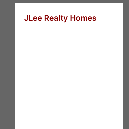
JLee Realty Homes