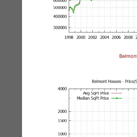
Belmon