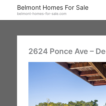
Skip
Belmont Homes For Sale
to
belmont-homes-for-sale.com
content
2624 Ponce Ave – De