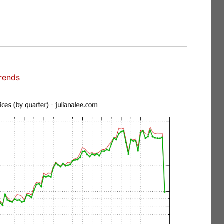
rends