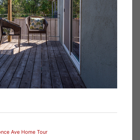
once Ave Home Tour