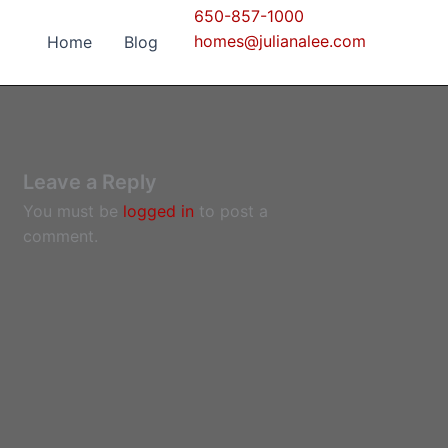
650-857-1000
homes@julianalee.com
Home
Blog
Leave a Reply
You must be
logged in
to post a
comment.