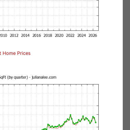
t Home Prices