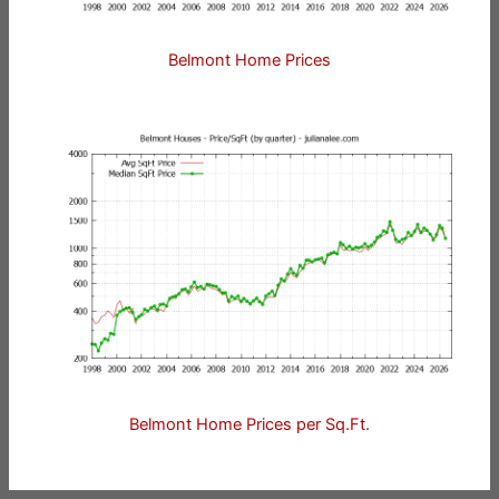
Belmont Home Prices
Belmont Home Prices per Sq.Ft.