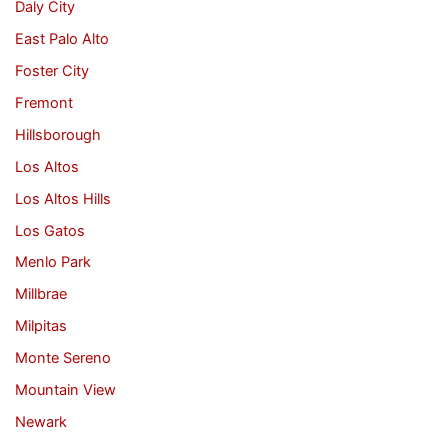
Daly City
East Palo Alto
Foster City
Fremont
Hillsborough
Los Altos
Los Altos Hills
Los Gatos
Menlo Park
Millbrae
Milpitas
Monte Sereno
Mountain View
Newark