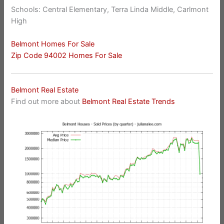
Schools: Central Elementary, Terra Linda Middle, Carlmont
High
Belmont Homes For Sale
Zip Code 94002 Homes For Sale
Belmont Real Estate
Find out more about
Belmont Real Estate Trends