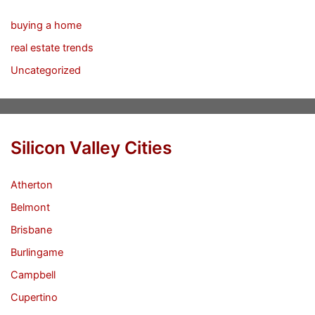
buying a home
real estate trends
Uncategorized
Silicon Valley Cities
Atherton
Belmont
Brisbane
Burlingame
Campbell
Cupertino