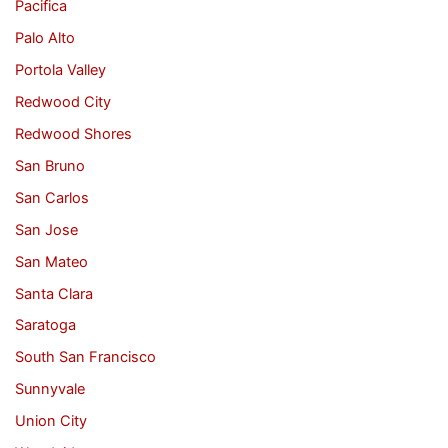
Pacifica
Palo Alto
Portola Valley
Redwood City
Redwood Shores
San Bruno
San Carlos
San Jose
San Mateo
Santa Clara
Saratoga
South San Francisco
Sunnyvale
Union City