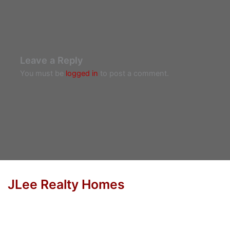
Leave a Reply
You must be
logged in
to post a comment.
JLee Realty Homes