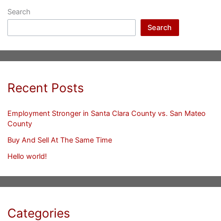
Search
Search
Recent Posts
Employment Stronger in Santa Clara County vs. San Mateo
County
Buy And Sell At The Same Time
Hello world!
Categories