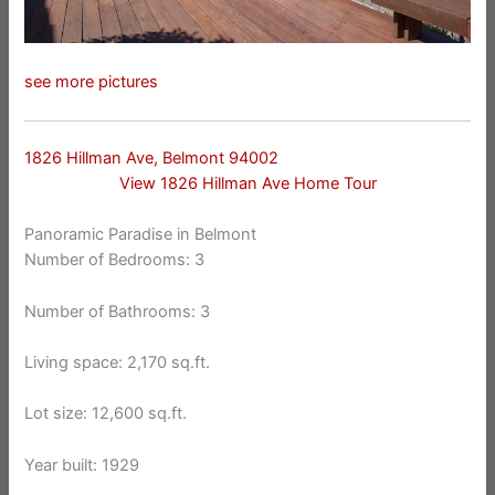
see more pictures
1826 Hillman Ave, Belmont 94002
View 1826 Hillman Ave Home Tour
Panoramic Paradise in Belmont
Number of Bedrooms: 3
Number of Bathrooms: 3
Living space: 2,170 sq.ft.
Lot size: 12,600 sq.ft.
Year built: 1929