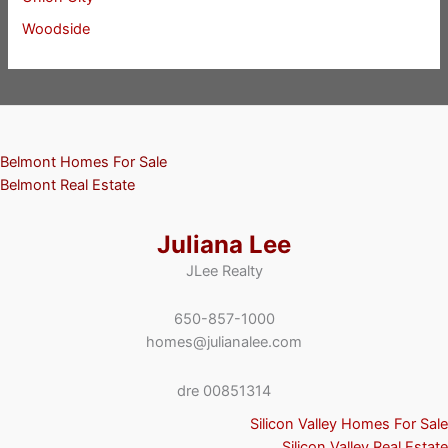
Woodside
Belmont Homes For Sale
Belmont Real Estate
Juliana Lee
JLee Realty
650-857-1000
homes@julianalee.com
dre 00851314
Silicon Valley Homes For Sale
Silicon Valley Real Estate