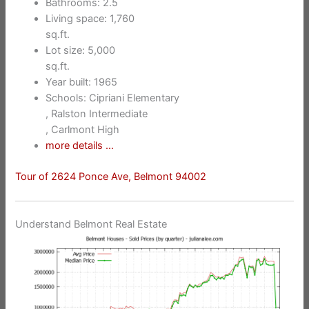
Bathrooms: 2.5
Living space: 1,760
sq.ft.
Lot size: 5,000
sq.ft.
Year built: 1965
Schools: Cipriani Elementary
, Ralston Intermediate
, Carlmont High
more details …
Tour of 2624 Ponce Ave, Belmont 94002
Understand Belmont Real Estate