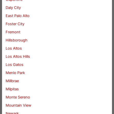
Daly City
East Palo Alto
Foster City
Fremont
Hillsborough
Los Altos
Los Altos Hills
Los Gatos
Menlo Park
Millbrae
Milpitas
Monte Sereno
Mountain View
Newark