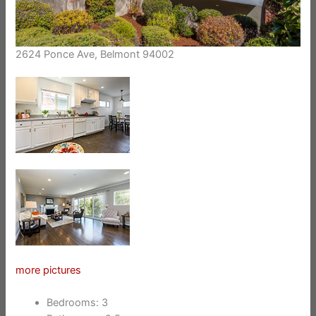
2624 Ponce Ave, Belmont 94002
more pictures
Bedrooms: 3