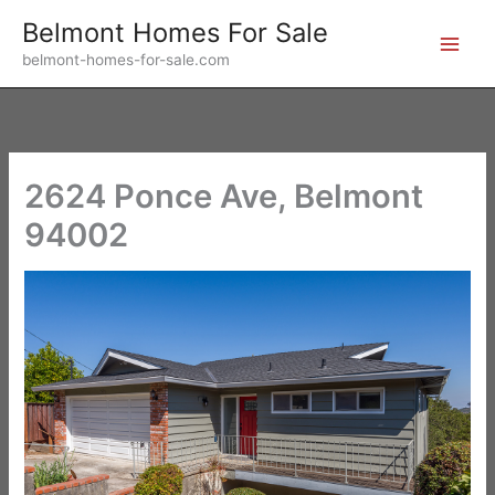
Skip
Belmont Homes For Sale
to
belmont-homes-for-sale.com
content
2624 Ponce Ave, Belmont
94002