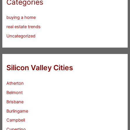
Categories
buying a home
real estate trends
Uncategorized
Silicon Valley Cities
Atherton
Belmont
Brisbane
Burlingame
Campbell
Cupertino