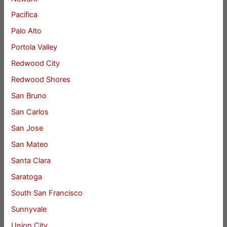
Pacifica
Palo Alto
Portola Valley
Redwood City
Redwood Shores
San Bruno
San Carlos
San Jose
San Mateo
Santa Clara
Saratoga
South San Francisco
Sunnyvale
Union City