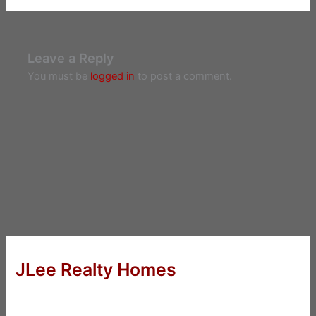
Leave a Reply
You must be
logged in
to post a comment.
JLee Realty Homes