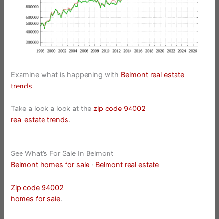
Examine what is happening with
Belmont real estate
trends
.
Take a look a look at the
zip code 94002
real estate trends
.
See What’s For Sale In Belmont
Belmont homes for sale
·
Belmont real estate
Zip code 94002
homes for sale
.