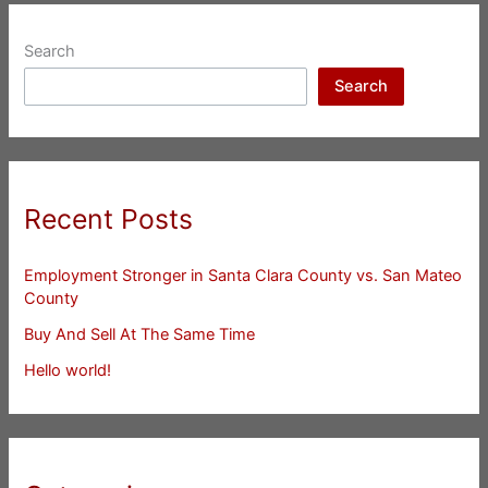
Search
Search
Recent Posts
Employment Stronger in Santa Clara County vs. San Mateo
County
Buy And Sell At The Same Time
Hello world!