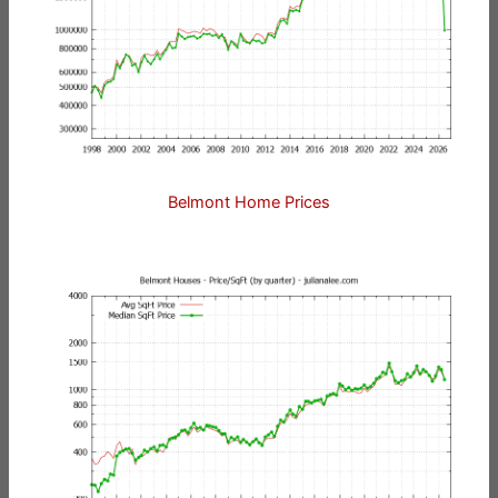
Belmont Home Prices