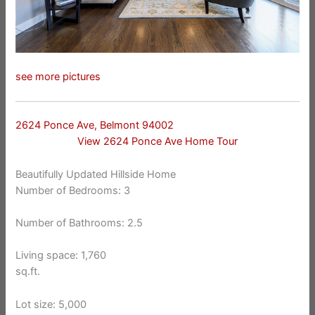
see more pictures
2624 Ponce Ave, Belmont 94002
View 2624 Ponce Ave Home Tour
Beautifully Updated Hillside Home
Number of Bedrooms: 3
Number of Bathrooms: 2.5
Living space: 1,760
sq.ft.
Lot size: 5,000