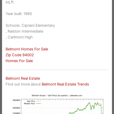
sq.ft.
Year built: 1965
Schools: Cipriani Elementary
, Ralston Intermediate
, Carlmont High
Belmont Homes For Sale
Zip Code 94002
Homes For Sale
Belmont Real Estate
Find out more about
Belmont Real Estate Trends