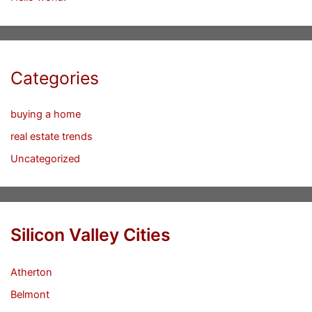
Categories
buying a home
real estate trends
Uncategorized
Silicon Valley Cities
Atherton
Belmont