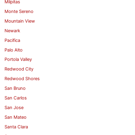
Milpitas
Monte Sereno
Mountain View
Newark
Pacifica
Palo Alto
Portola Valley
Redwood City
Redwood Shores
San Bruno
San Carlos
San Jose
San Mateo
Santa Clara