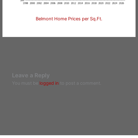
Belmont Home Prices per Sq.Ft.
Leave a Reply
You must be
logged in
to post a comment.