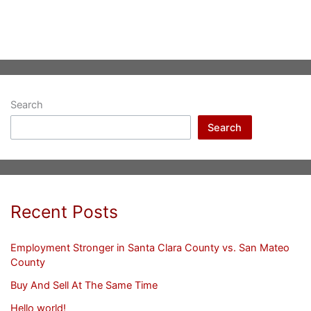
Search
Search
Recent Posts
Employment Stronger in Santa Clara County vs. San Mateo
County
Buy And Sell At The Same Time
Hello world!