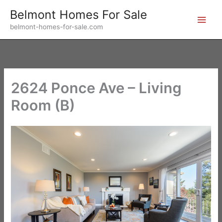
Skip
Belmont Homes For Sale
to
belmont-homes-for-sale.com
content
2624 Ponce Ave – Living
Room (B)