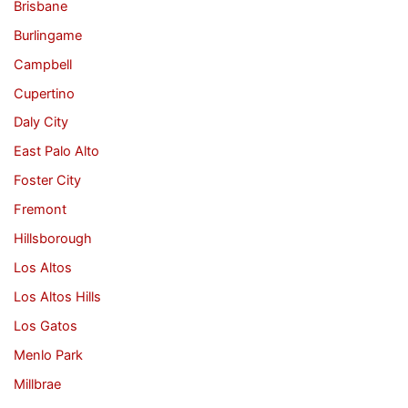
Brisbane
Burlingame
Campbell
Cupertino
Daly City
East Palo Alto
Foster City
Fremont
Hillsborough
Los Altos
Los Altos Hills
Los Gatos
Menlo Park
Millbrae