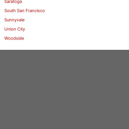
Saratoga
South San Francisco
Sunnyvale
Union City
Woodside