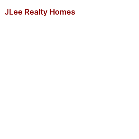
JLee Realty Homes