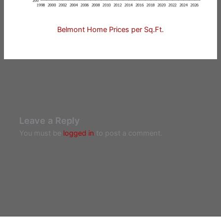
Belmont Home Prices per Sq.Ft.
Leave a Reply
You must be
logged in
to post a comment.