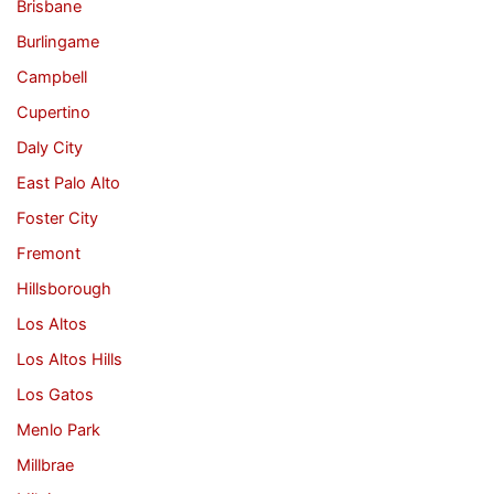
Brisbane
Burlingame
Campbell
Cupertino
Daly City
East Palo Alto
Foster City
Fremont
Hillsborough
Los Altos
Los Altos Hills
Los Gatos
Menlo Park
Millbrae