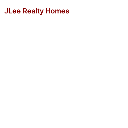
JLee Realty Homes