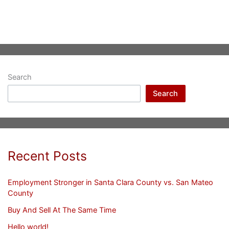
Search
Search
Recent Posts
Employment Stronger in Santa Clara County vs. San Mateo
County
Buy And Sell At The Same Time
Hello world!