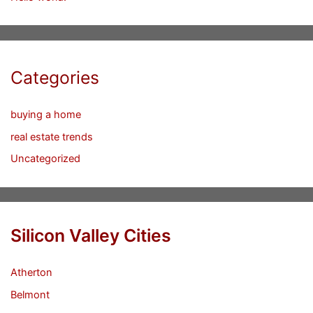
Categories
buying a home
real estate trends
Uncategorized
Silicon Valley Cities
Atherton
Belmont