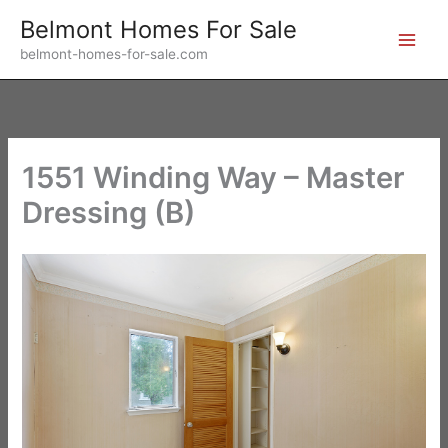
Skip
Belmont Homes For Sale
to
belmont-homes-for-sale.com
content
1551 Winding Way – Master
Dressing (B)