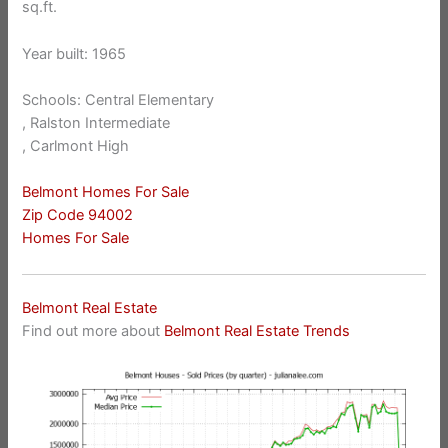
sq.ft.
Year built: 1965
Schools: Central Elementary
, Ralston Intermediate
, Carlmont High
Belmont Homes For Sale
Zip Code 94002
Homes For Sale
Belmont Real Estate
Find out more about
Belmont Real Estate Trends