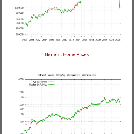
Belmont Home Prices