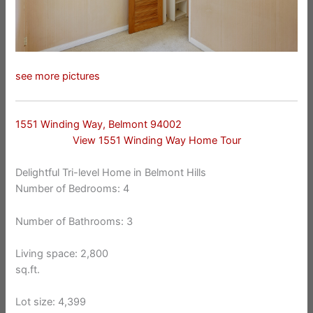
see more pictures
1551 Winding Way, Belmont 94002
View 1551 Winding Way Home Tour
Delightful Tri-level Home in Belmont Hills
Number of Bedrooms: 4
Number of Bathrooms: 3
Living space: 2,800
sq.ft.
Lot size: 4,399