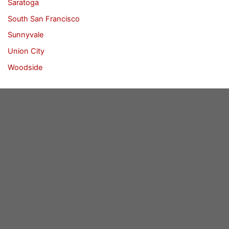
Saratoga
South San Francisco
Sunnyvale
Union City
Woodside