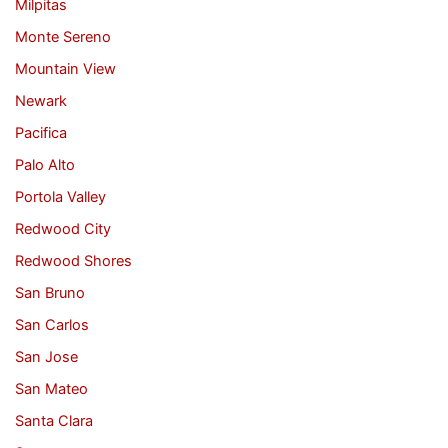
Milpitas
Monte Sereno
Mountain View
Newark
Pacifica
Palo Alto
Portola Valley
Redwood City
Redwood Shores
San Bruno
San Carlos
San Jose
San Mateo
Santa Clara