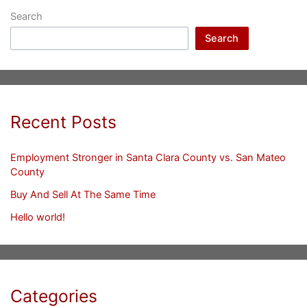
Search
Search
Recent Posts
Employment Stronger in Santa Clara County vs. San Mateo
County
Buy And Sell At The Same Time
Hello world!
Categories