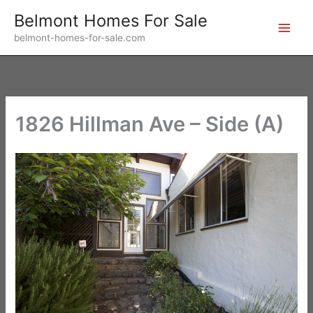
Skip
Belmont Homes For Sale
to
belmont-homes-for-sale.com
content
1826 Hillman Ave – Side (A)