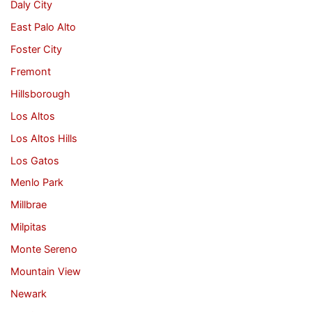
Daly City
East Palo Alto
Foster City
Fremont
Hillsborough
Los Altos
Los Altos Hills
Los Gatos
Menlo Park
Millbrae
Milpitas
Monte Sereno
Mountain View
Newark