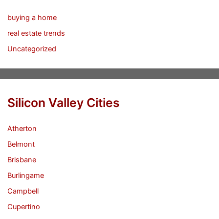
buying a home
real estate trends
Uncategorized
Silicon Valley Cities
Atherton
Belmont
Brisbane
Burlingame
Campbell
Cupertino