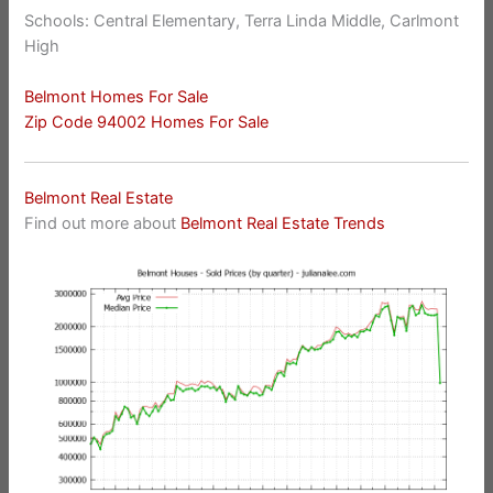
Schools: Central Elementary, Terra Linda Middle, Carlmont
High
Belmont Homes For Sale
Zip Code 94002 Homes For Sale
Belmont Real Estate
Find out more about
Belmont Real Estate Trends