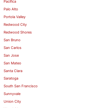
Pacifica
Palo Alto
Portola Valley
Redwood City
Redwood Shores
San Bruno
San Carlos
San Jose
San Mateo
Santa Clara
Saratoga
South San Francisco
Sunnyvale
Union City