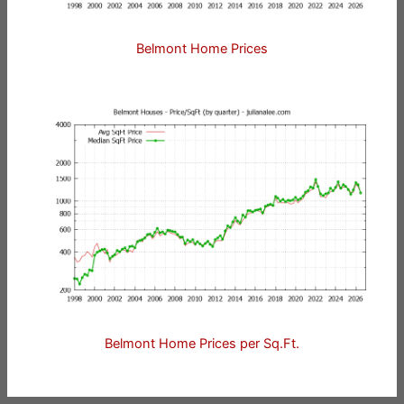
Belmont Home Prices
Belmont Home Prices per Sq.Ft.