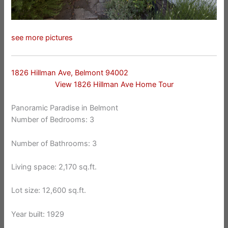
see more pictures
1826 Hillman Ave, Belmont 94002
View 1826 Hillman Ave Home Tour
Panoramic Paradise in Belmont
Number of Bedrooms: 3
Number of Bathrooms: 3
Living space: 2,170 sq.ft.
Lot size: 12,600 sq.ft.
Year built: 1929