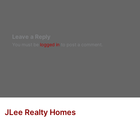
Leave a Reply
You must be
logged in
to post a comment.
JLee Realty Homes