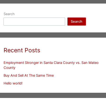
Search
Search
Recent Posts
Employment Stronger in Santa Clara County vs. San Mateo
County
Buy And Sell At The Same Time
Hello world!