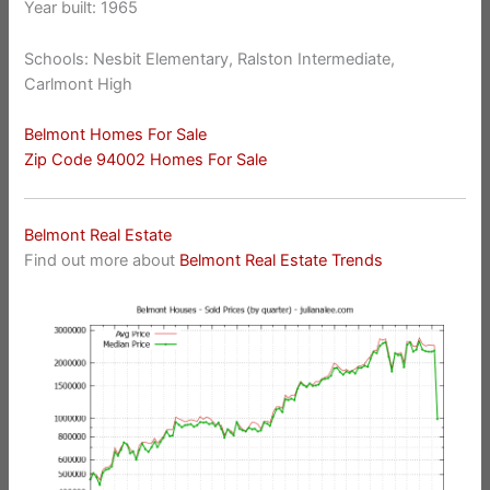
Year built: 1965
Schools: Nesbit Elementary, Ralston Intermediate,
Carlmont High
Belmont Homes For Sale
Zip Code 94002 Homes For Sale
Belmont Real Estate
Find out more about
Belmont Real Estate Trends