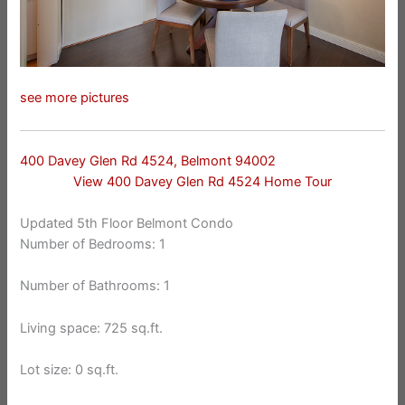
see more pictures
400 Davey Glen Rd 4524, Belmont 94002
View 400 Davey Glen Rd 4524 Home Tour
Updated 5th Floor Belmont Condo
Number of Bedrooms: 1
Number of Bathrooms: 1
Living space: 725 sq.ft.
Lot size: 0 sq.ft.