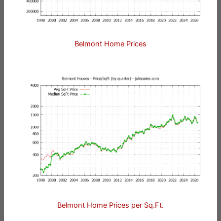
Belmont Home Prices
Belmont Home Prices per Sq.Ft.