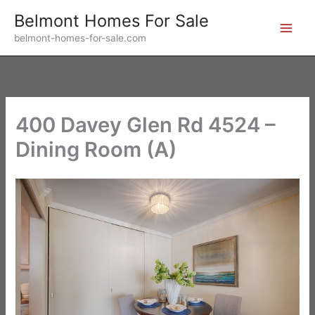
Skip
Belmont Homes For Sale
to
belmont-homes-for-sale.com
content
400 Davey Glen Rd 4524 –
Dining Room (A)