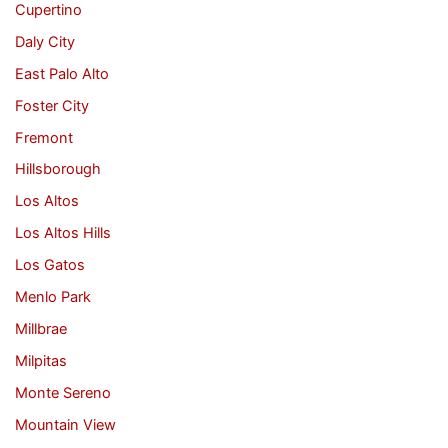
Cupertino
Daly City
East Palo Alto
Foster City
Fremont
Hillsborough
Los Altos
Los Altos Hills
Los Gatos
Menlo Park
Millbrae
Milpitas
Monte Sereno
Mountain View