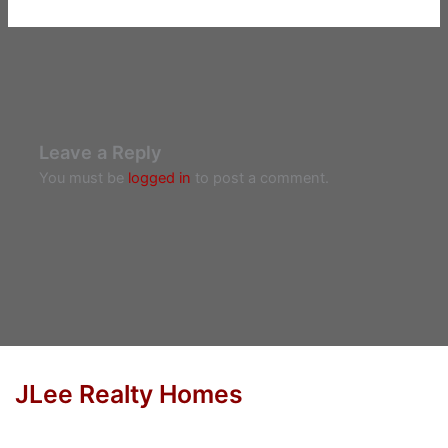
Leave a Reply
You must be
logged in
to post a comment.
JLee Realty Homes