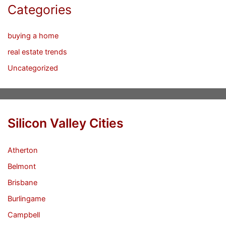
Categories
buying a home
real estate trends
Uncategorized
Silicon Valley Cities
Atherton
Belmont
Brisbane
Burlingame
Campbell