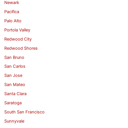
Newark
Pacifica
Palo Alto
Portola Valley
Redwood City
Redwood Shores
San Bruno
San Carlos
San Jose
San Mateo
Santa Clara
Saratoga
South San Francisco
Sunnyvale